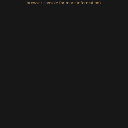
browser console for more information)
.