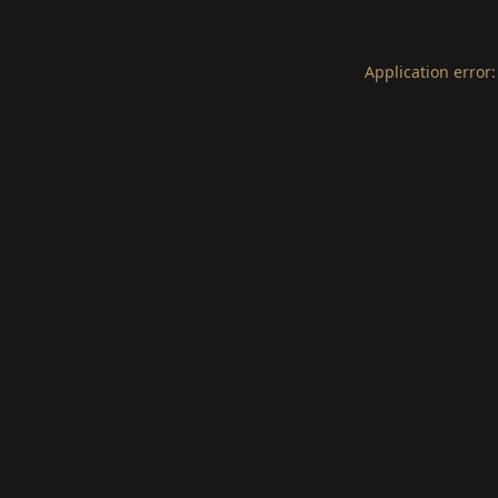
Application error