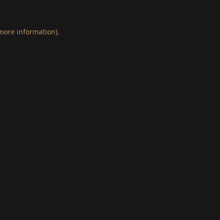
 more information)
.