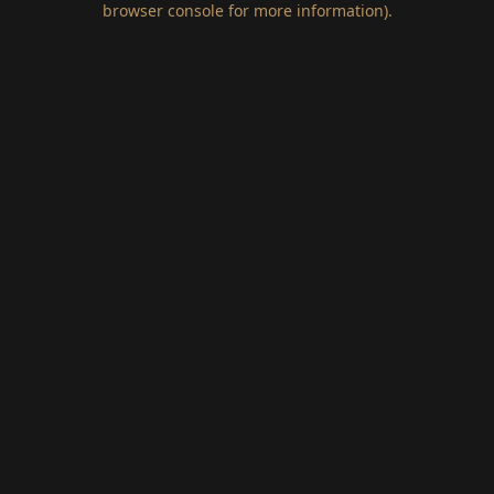
browser console for more information)
.