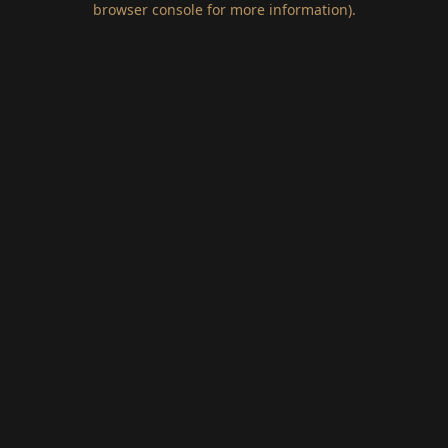
browser console for more information)
.