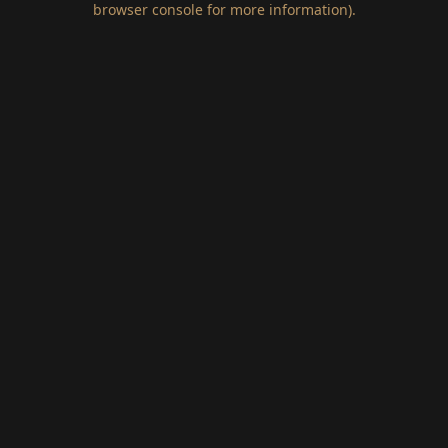
browser console for more information)
.