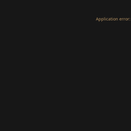
Application error