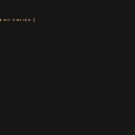
 more information)
.