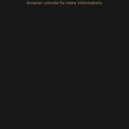
browser console for more information)
.