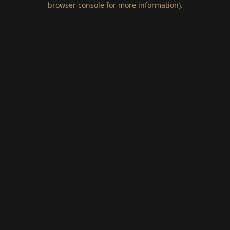
browser console for more information)
.