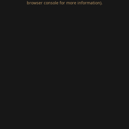
browser console for more information)
.