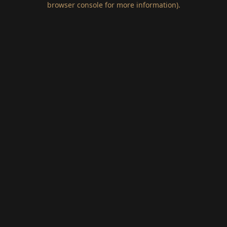
browser console for more information)
.