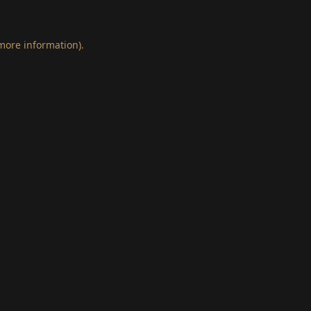
 more information)
.