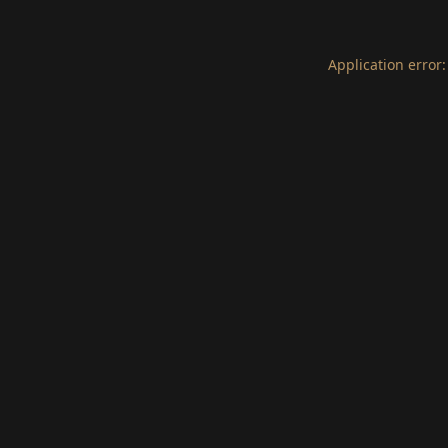
Application error