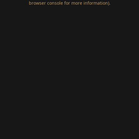
browser console for more information)
.