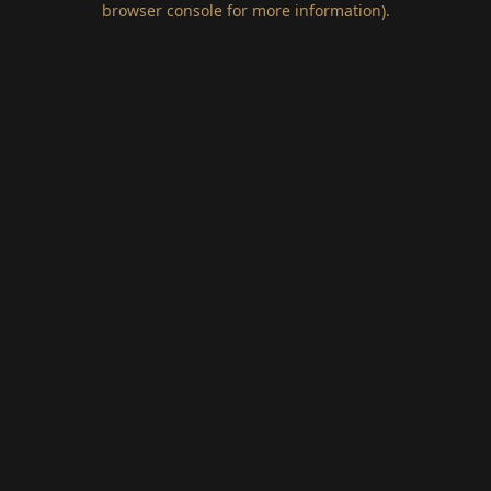
browser console for more information)
.