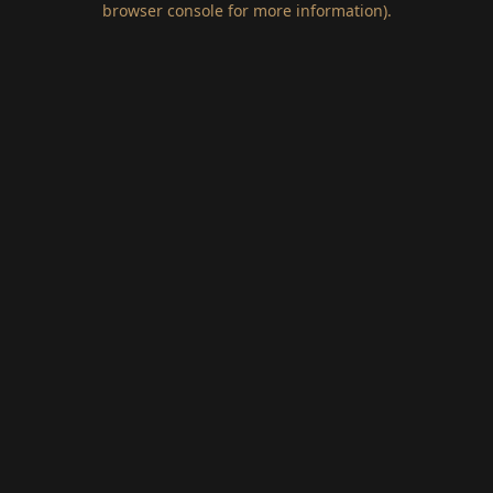
browser console for more information)
.