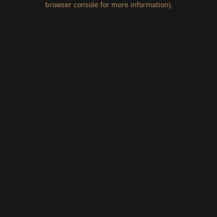
browser console for more information)
.