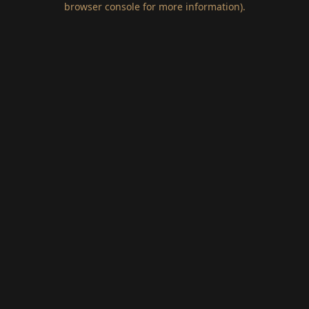
browser console for more information)
.