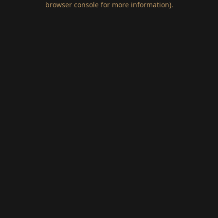
browser console for more information)
.