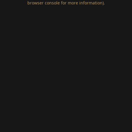
browser console for more information)
.