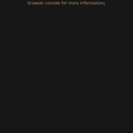
browser console for more information)
.