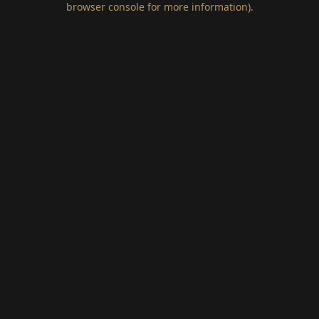
browser console for more information)
.