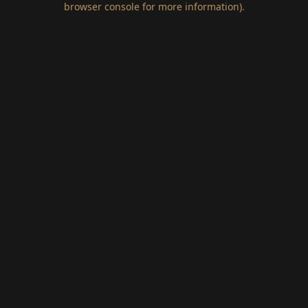
browser console for more information)
.