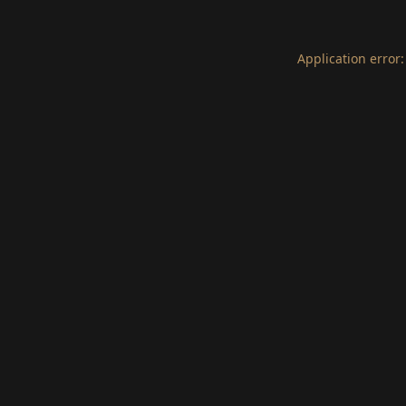
Application error