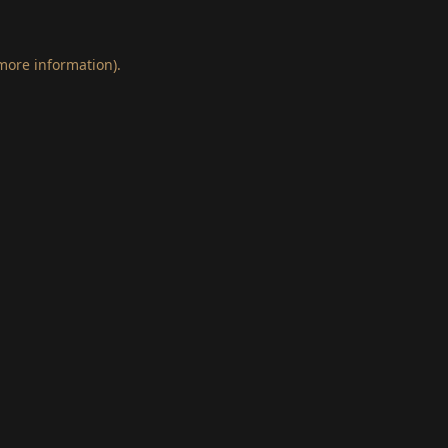
 more information)
.