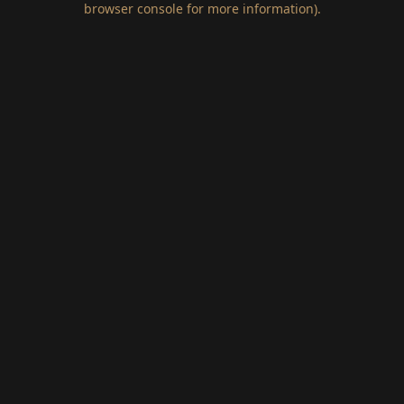
browser console for more information)
.