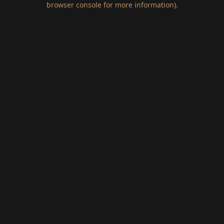
browser console for more information)
.