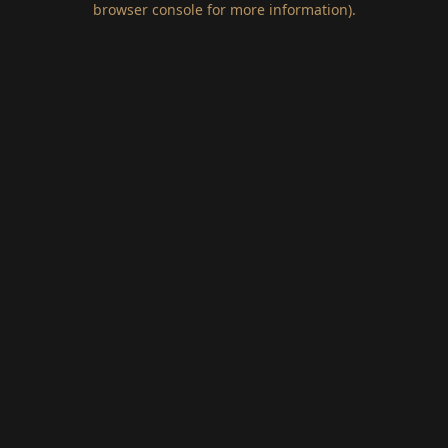
browser console for more information)
.