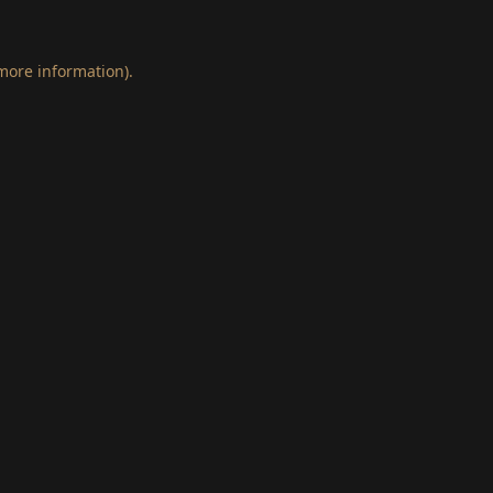
 more information)
.