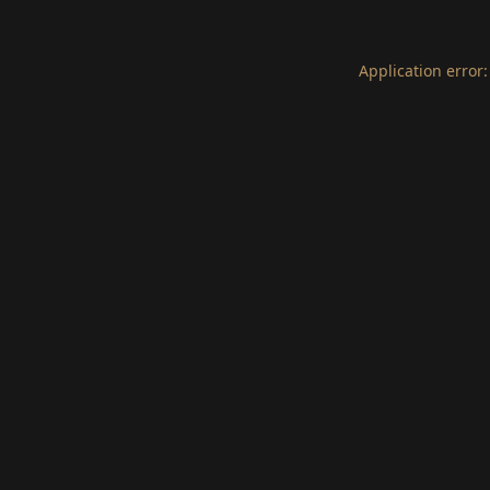
Application error