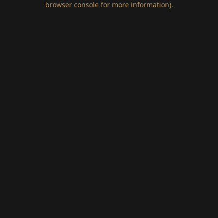
browser console for more information)
.