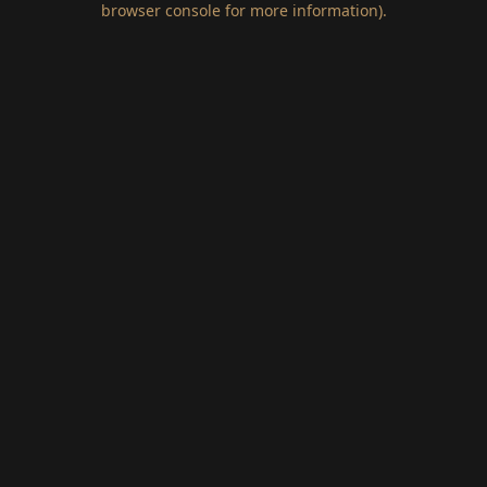
browser console for more information)
.