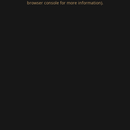
browser console for more information)
.