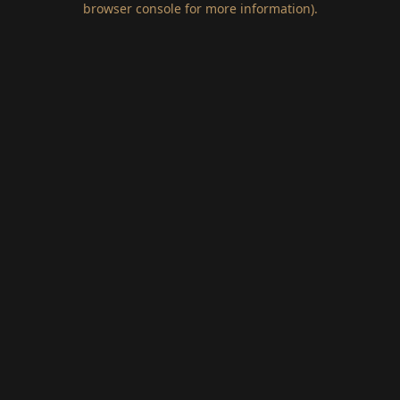
browser console for more information)
.