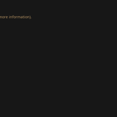
 more information)
.