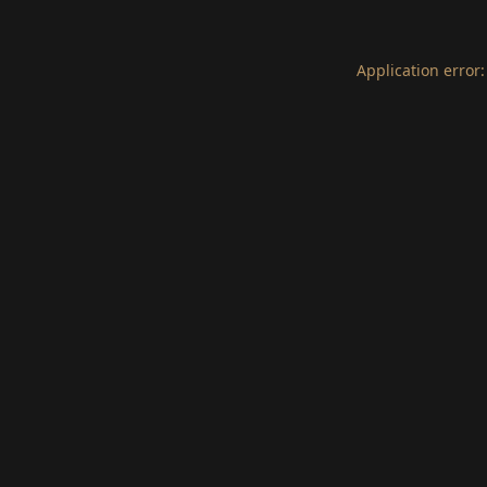
Application error