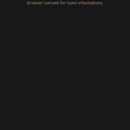
browser console for more information)
.