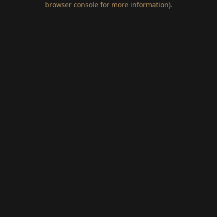
browser console for more information)
.