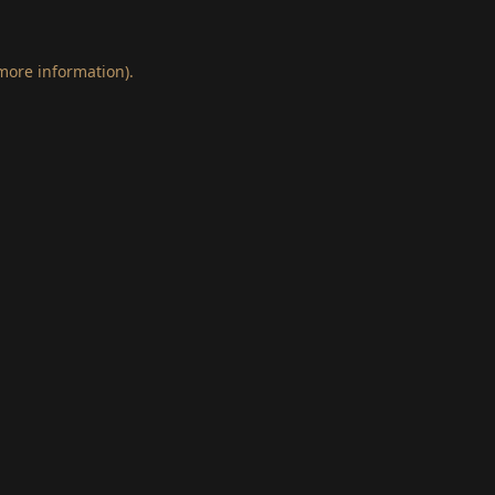
 more information)
.