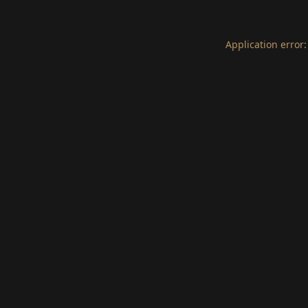
Application error