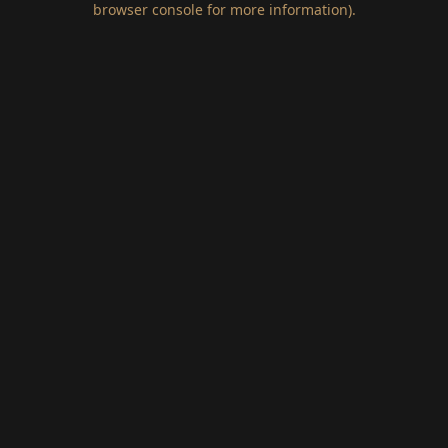
browser console for more information)
.