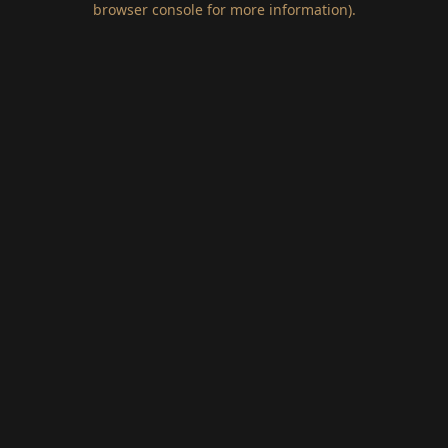
browser console for more information)
.