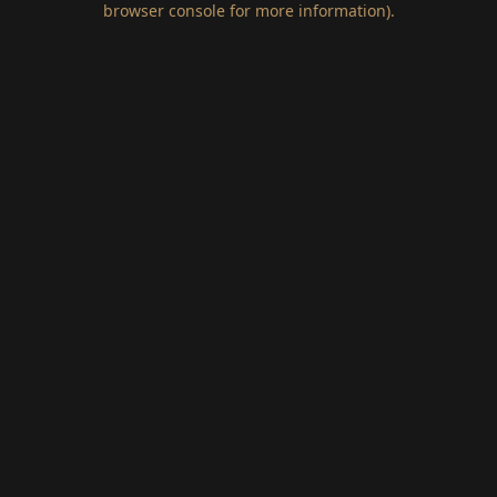
browser console for more information)
.