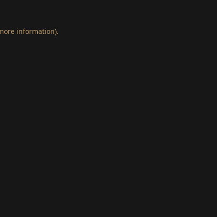
 more information)
.