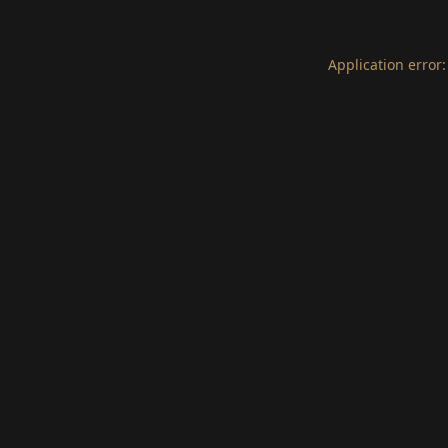
Application error