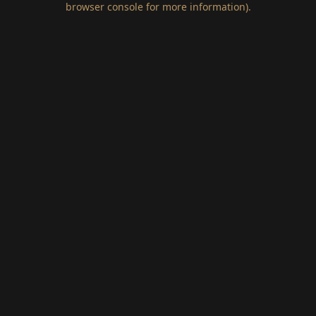
browser console for more information)
.