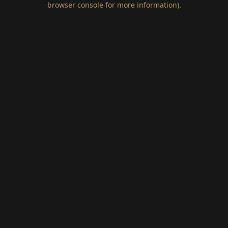
browser console for more information)
.