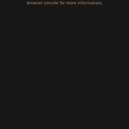
browser console for more information)
.