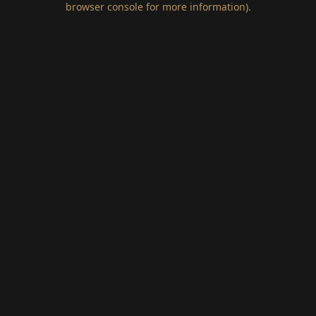
browser console for more information)
.