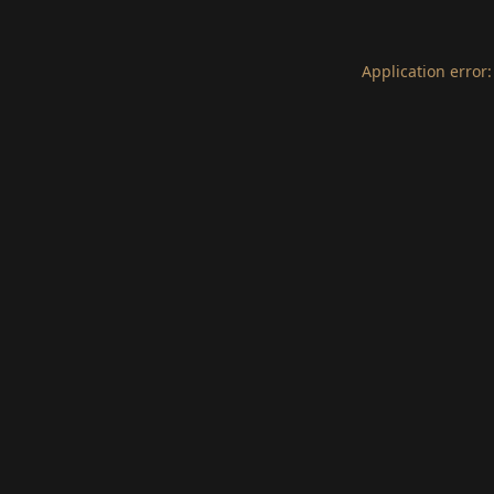
Application error