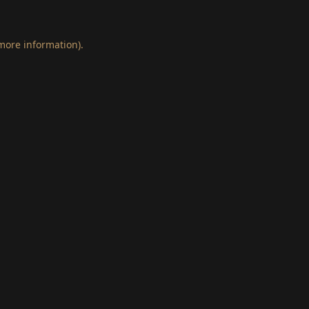
 more information)
.