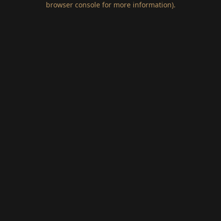
browser console for more information)
.