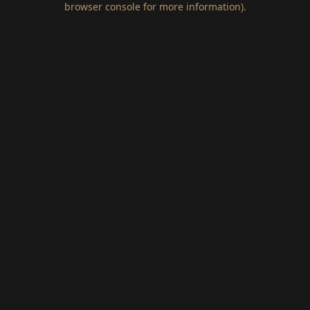
browser console for more information)
.