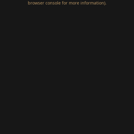
browser console for more information)
.