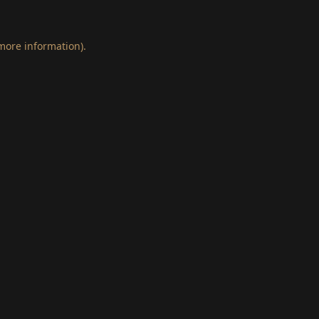
 more information)
.