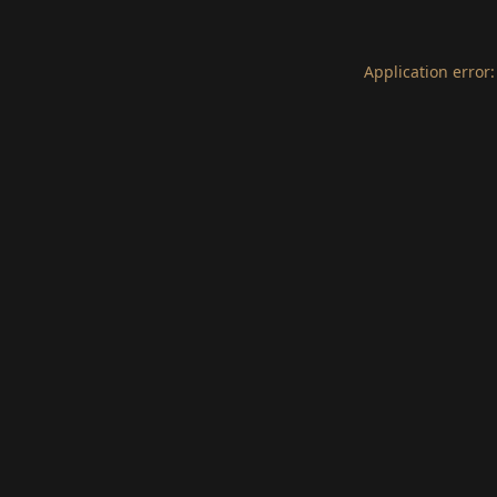
Application error