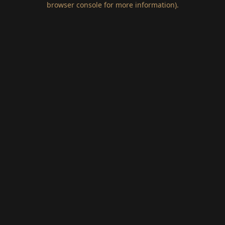
browser console for more information)
.