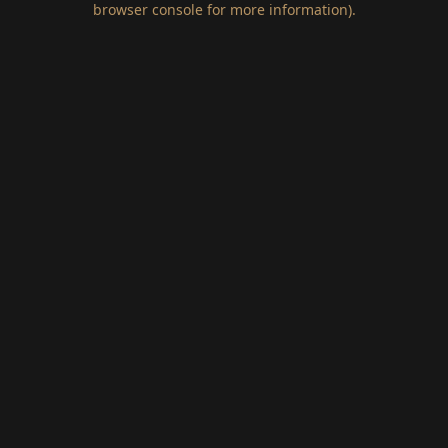
browser console for more information)
.