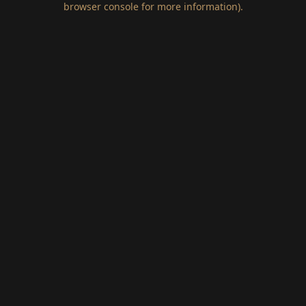
browser console for more information)
.